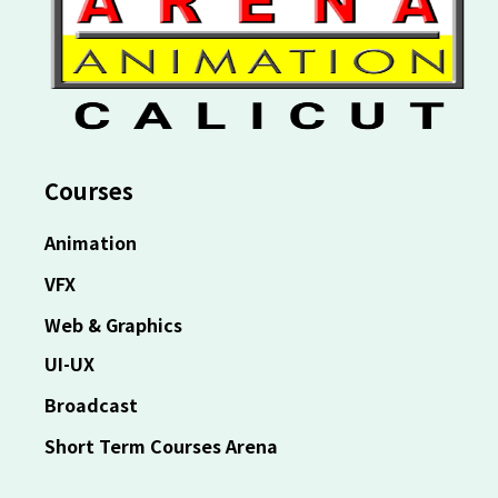
Courses
Animation
VFX
Web & Graphics
UI-UX
Broadcast
Short Term Courses Arena