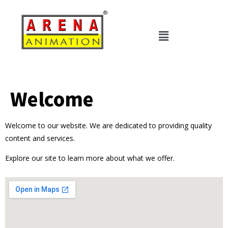
Welcome
Welcome to our website. We are dedicated to providing quality
content and services.
Explore our site to learn more about what we offer.